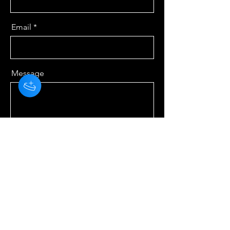
Email
Message
Send