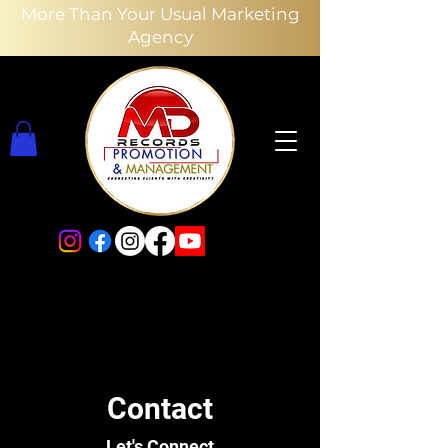
More Than Your Usual Marketing
Agency
Contact
Let's Connect