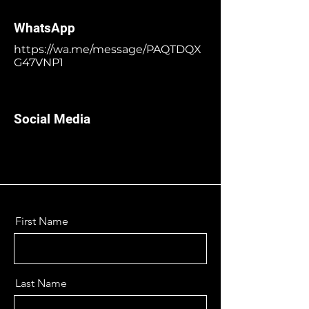
WhatsApp
https://wa.me/message/PAQTDQX
G47VNP1
Social Media
First Name
Last Name