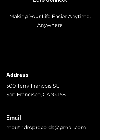
Making Your Life Easier Anytime,
Anywhere
Address
500 Terry Francois St.
San Francisco, CA 94158
Email
mouthdroprecords@gmail.com