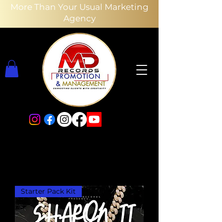
More Than Your Usual Marketing
Agency
Starter Pack Kit