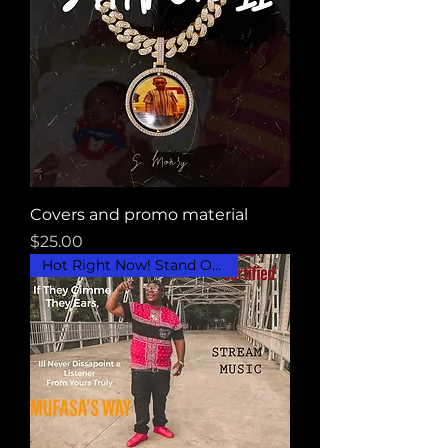
Covers and promo material
Price
$25.00
Hot Right Now! Stand Out..