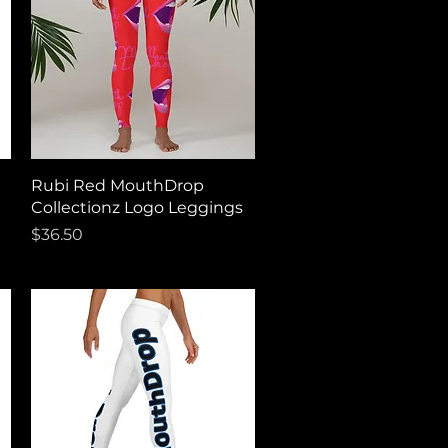
Quick View
Rubi Red MouthDrop
Collectionz Logo Leggings
Price
$36.50