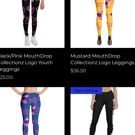
Quick View
Quick View
lack/Pink MouthDrop
Mustard MouthDrop
ollectionz Logo Youth
Collectionz Logo Leggings
eggings
Price
$36.50
rice
25.00
New Arrival