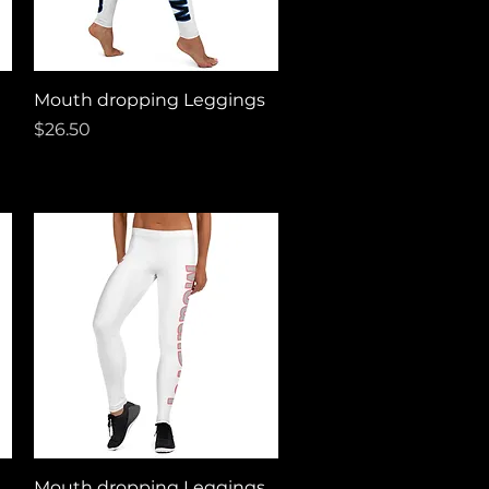
Quick View
Mouth dropping Leggings
Price
$26.50
Quick View
Mouth dropping Leggings