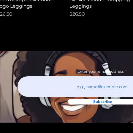
ogo Leggings
Leggings
rice
Price
26.50
$26.50
Enter your email address
Subscribe