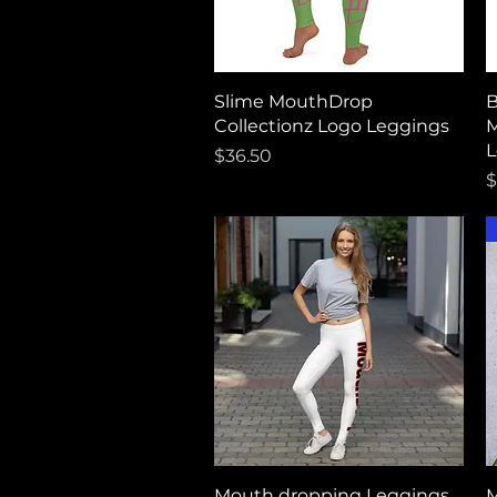
Quick View
Slime MouthDrop
B
Collectionz Logo Leggings
M
L
Price
$36.50
P
$
Quick View
Mouth dropping Leggings
M