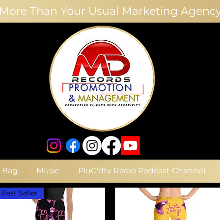
More Than Your Usual Marketing Agenc
e Bag
Music
PluG'dtv Radio Podcast Channel
Best Seller