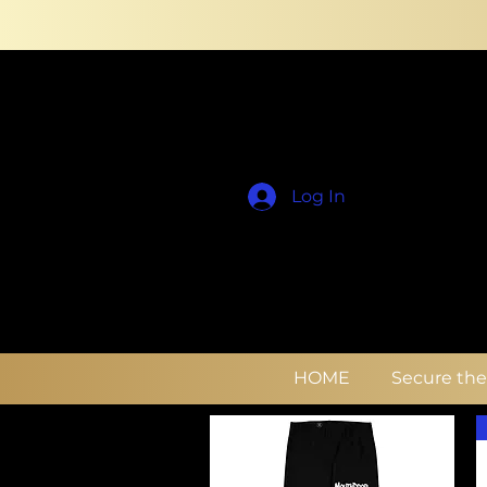
Log In
HOME
Secure th