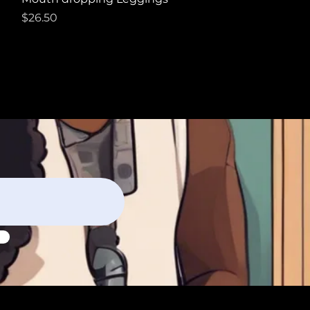
Price
$26.50