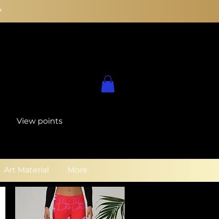
y
View points
Art Material
More