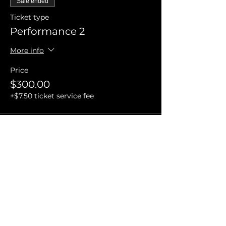
Sale ended
Ticket type
Performance 2
More info
Price
$300.00
+$7.50 ticket service fee
Sale ended
Ticket type
Performance 3
More info
Price
$400.00