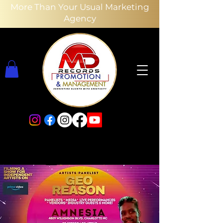
More Than Your Usual Marketing
Agency