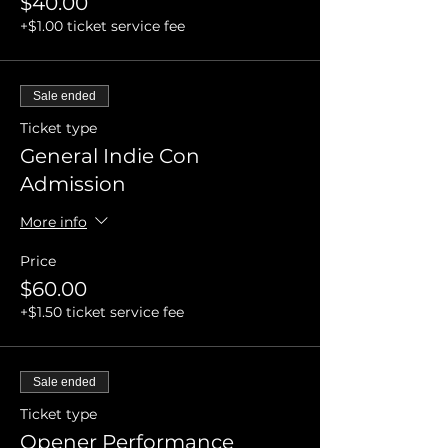
$40.00
+$1.00 ticket service fee
Sale ended
Ticket type
General Indie Con
Admission
More info
Price
$60.00
+$1.50 ticket service fee
Sale ended
Ticket type
Opener Performance