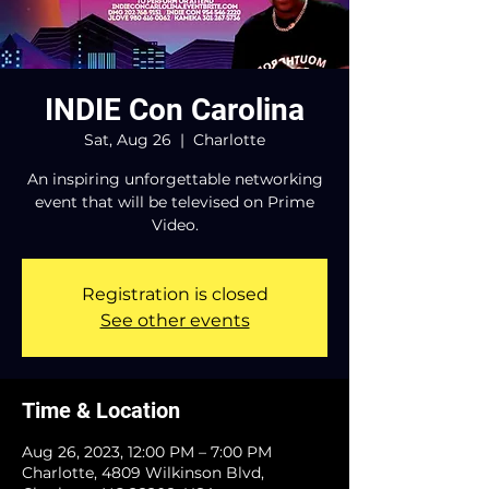
INDIE Con Carolina
Sat, Aug 26
  |  
Charlotte
An inspiring unforgettable networking
event that will be televised on Prime
Video.
Registration is closed
See other events
Time & Location
Aug 26, 2023, 12:00 PM – 7:00 PM
Charlotte, 4809 Wilkinson Blvd,