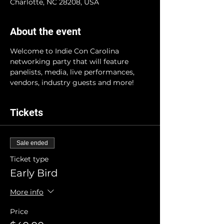
Charlotte, NC 28208, USA
About the event
Welcome to Indie Con Carolina 
networking party that will feature 
panelists, media, live performances, 
vendors, industry guests and more!
Tickets
Sale ended
Ticket type
Early Bird
More info
Price