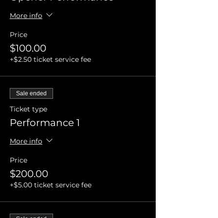
More info
Price
$100.00
+$2.50 ticket service fee
Sale ended
Ticket type
Performance 1
More info
Price
$200.00
+$5.00 ticket service fee