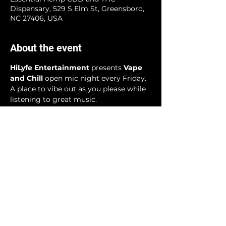
Dispensary, 529 S Elm St, Greensboro,
NC 27406, USA
About the event
HiLyfe Entertainment
 presents 
Vape 
and Chill 
open mic night every Friday. 
A place to vibe out as you please while 
listening to great music.
Share this event