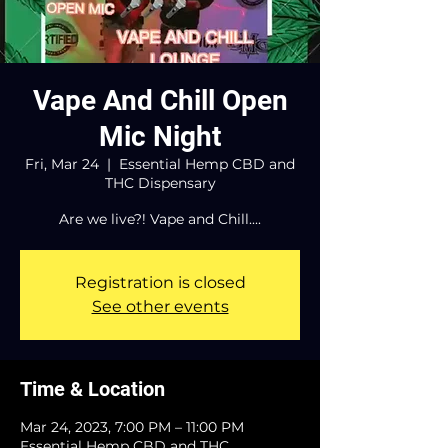
Vape And Chill Open
Mic Night
Fri, Mar 24
  |  
Essential Hemp CBD and
THC Dispensary
Are we live?! Vape and Chill....
Registration is closed
See other events
Time & Location
Mar 24, 2023, 7:00 PM – 11:00 PM
Essential Hemp CBD and THC