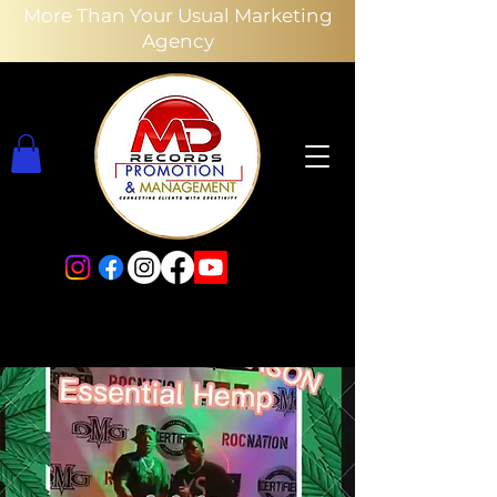
More Than Your Usual Marketing
Agency