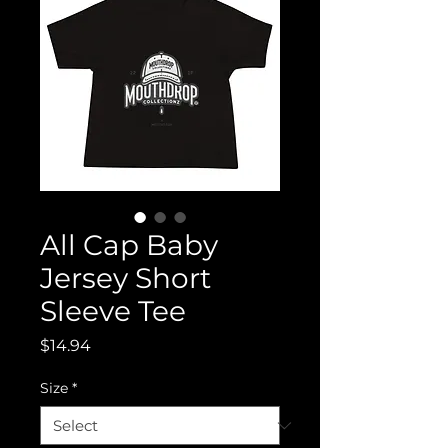
All Cap Baby
Jersey Short
Sleeve Tee
Price
$14.94
Size
*