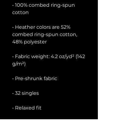
• 100% combed ring-spun 
• Heather colors are 52% 
combed ring-spun cotton, 
• Fabric weight: 4.2 oz/yd² (142 