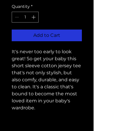
Quantity
*
Add to Cart
It's never too early to look 
great! So get your baby this 
short sleeve cotton jersey tee 
that's not only stylish, but 
also comfy, durable, and easy 
to clean. It's a classic that's 
bound to become the most 
loved item in your baby's 