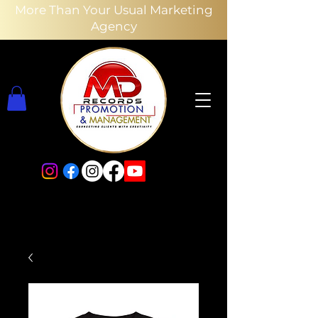
More Than Your Usual Marketing
Agency