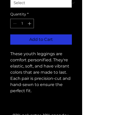
Quantity
*
Add to Cart
These youth leggings are 
comfort personified. They're 
elastic, soft, and have vibrant 
colors that are made to last. 
Each pair is precision-cut and 
hand-sewn to ensure the 