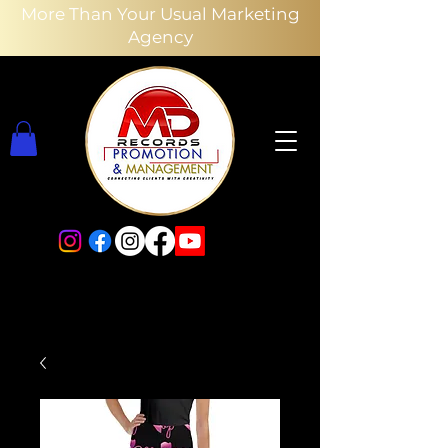
More Than Your Usual Marketing
Agency