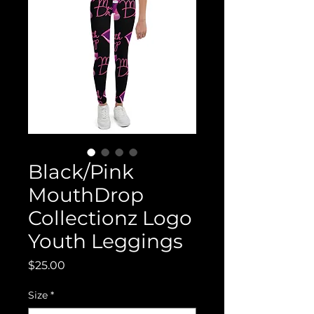
Black/Pink
MouthDrop
Collectionz Logo
Youth Leggings
Price
$25.00
Size
*