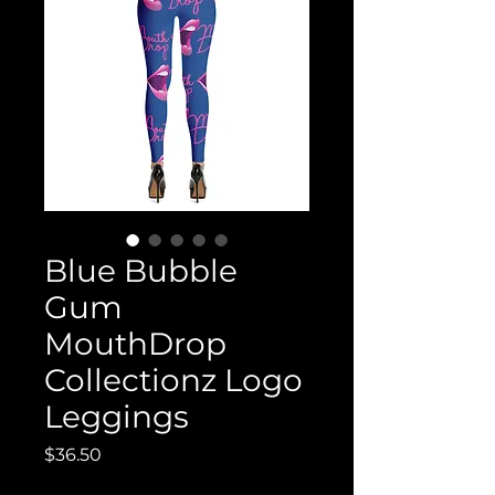
Blue Bubble
Gum
MouthDrop
Collectionz Logo
Leggings
Price
$36.50