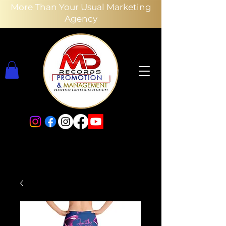
More Than Your Usual Marketing
Agency