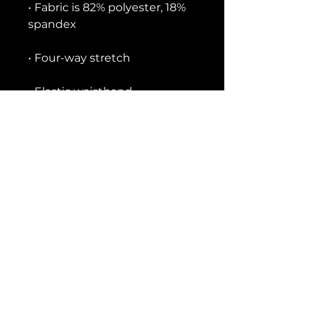
• Fabric is 82% polyester, 18% 
• Precision-cut and hand-
• Blank product components 
in the US and Mexico sourced 
• Blank product components 
in the EU sourced from China 
and Lithuania