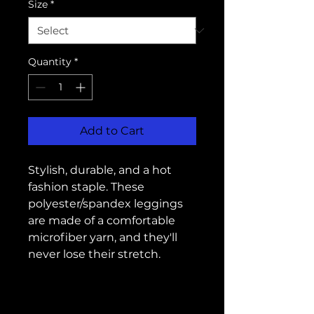
Size
*
Quantity
*
Add to Cart
Stylish, durable, and a hot 
fashion staple. These 
polyester/spandex leggings 
are made of a comfortable 
microfiber yarn, and they'll 