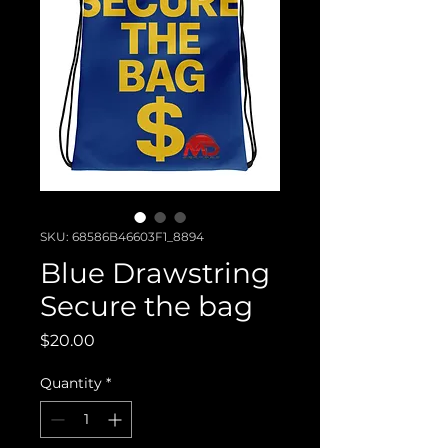
SKU: 68586B46603F1_8894
Blue Drawstring
Secure the bag
Price
$20.00
Quantity
*