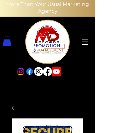
More Than Your Usual Marketing
Agency