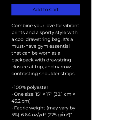
Add to Cart
Combine your love for vibrant 
prints and a sporty style with 
a cool drawstring bag. It's a 
must-have gym essential 
that can be worn as a 
backpack with drawstring 
closure at top, and narrow, 
contrasting shoulder straps. 
• 100% polyester
• One size: 15″ × 17″ (38.1 cm × 
43.2 cm)
• Fabric weight (may vary by 
5%): 6.64 oz/yd² (225 g/m²)"
• Maximum weight limit: 33 