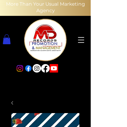
More Than Your Usual Marketing
Agency