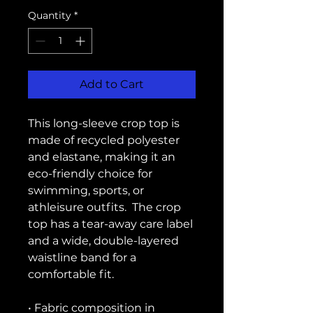
Quantity
*
Add to Cart
This long-sleeve crop top is 
made of recycled polyester 
and elastane, making it an 
eco-friendly choice for 
swimming, sports, or 
athleisure outfits.  The crop 
top has a tear-away care label 
and a wide, double-layered 
waistline band for a 
comfortable fit. 
• Fabric composition in 