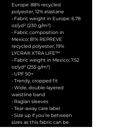
Europe: 88% recycled 
polyester, 12% elastane
• Fabric weight in Europe: 6.78 
oz/yd² (230 g/m²)
• Fabric composition in 
Mexico: 81% REPREVE 
recycled polyester, 19% 
LYCRA® XTRA LIFE™
• Fabric weight in Mexico: 7.52 
oz/yd² (255 g/m²)
• UPF 50+
• Trendy, cropped fit
• Wide, double-layered 
waistline band
• Raglan sleeves
• Tear-away care label
• Size up if you’re between 
sizes as this fabric can be 