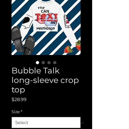
Bubble Talk
long-sleeve crop
top
Price
$28.99
Size
*