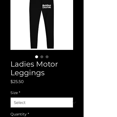
Ladies Motor
Leggings
Price
$25.50
Size
*
Quantity
*