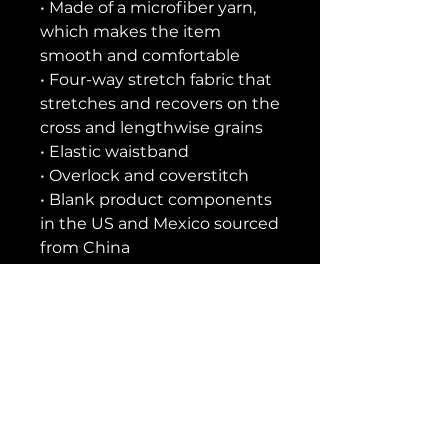
• Made of a microfiber yarn, 
which makes the item 
smooth and comfortable
• Four-way stretch fabric that 
stretches and recovers on the 
cross and lengthwise grains
• Elastic waistband
• Overlock and coverstitch
• Blank product components 
in the US and Mexico sourced 
from China
• Blank product components 
in the EU sourced from China 
and Lithuania
This product is made 
especially for you as soon as 
you place an order, which is 
why it takes us a bit longer to 