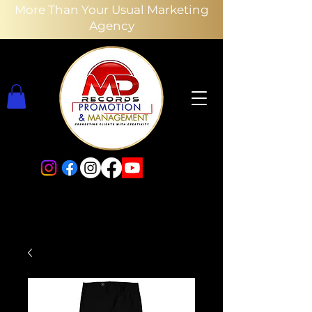
More Than Your Usual Marketing
Agency