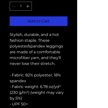
Add to Cart
Stylish, durable, and a hot 
fashion staple. These 
polyester/spandex leggings 
are made of a comfortable 
microfiber yarn, and they'll 
never lose their stretch. 
• Fabric: 82% polyester, 18% 
spandex
• Fabric weight: 6.78 oz/yd² 
(230 g/m²) (weight may vary 
by 5%)
• UPF 50+