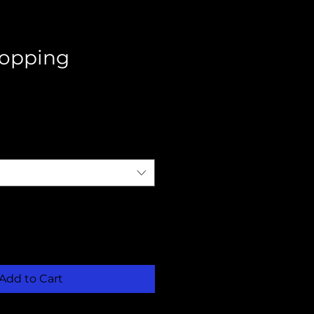
opping
Add to Cart