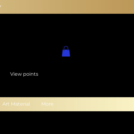
y
View points
Art Material
More