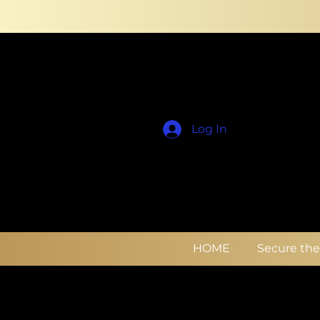
Log In
HOME
Secure th