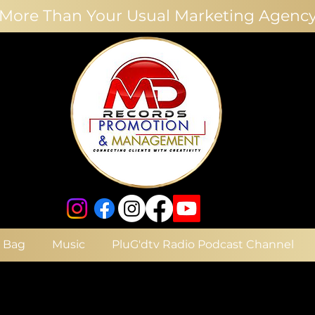
More Than Your Usual Marketing Agenc
e Bag
Music
PluG'dtv Radio Podcast Channel