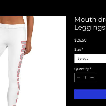
Mouth dr
Leggings
Price
$26.50
Size
*
Select
Quantity
*