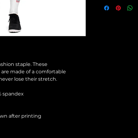
ashion staple. These 
 are made of a comfortable 
never lose their stretch. 
8% spandex 
wn after printing