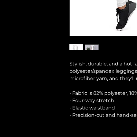
Stylish, durable, and a hot f
polyester/spandex leggings
microfiber yarn, and they'll 
• Fabric is 82% polyester, 1
• Four-way stretch
• Elastic waistband
• Precision-cut and hand-se