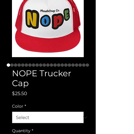
NOPE Trucker
Cap
Price
$25.50
Color
*
Quantity
*