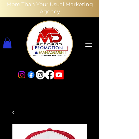
More Than Your Usual Marketing
Agency