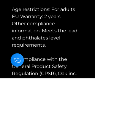
Age restrictions: For adults
EU Warranty: 2 years
Other compliance 
information: Meets the lead 
and phthalates level 
requirements.
In compliance with the 
General Product Safety 
Regulation (GPSR), 
Oak inc.
and 
SINDEN VENTURES
LIMITED
 ensure that all 
consumer products offered 
are safe and meet EU 
standards. For any product 
safety related inquiries or 
concerns, please contact our 
EU representative at 