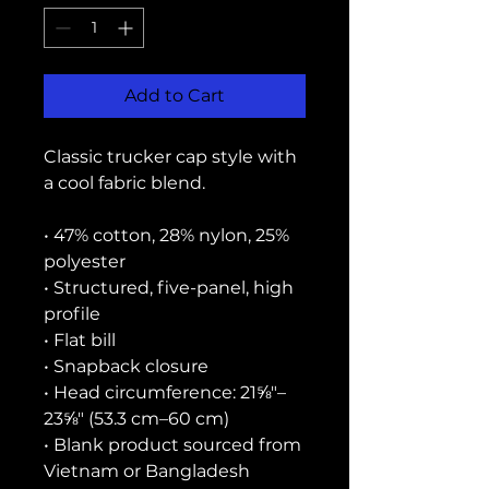
Add to Cart
Classic trucker cap style with 
a cool fabric blend. 
• 47% cotton, 28% nylon, 25% 
polyester
• Structured, five-panel, high 
profile
• Flat bill
• Snapback closure
• Head circumference: 21⅝″–
23⅝″ (53.3 cm–60 cm)
• Blank product sourced from 
Vietnam or Bangladesh