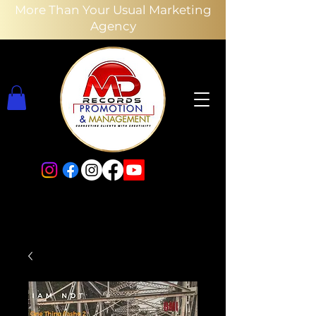
More Than Your Usual Marketing
Agency