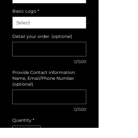
Basic Logo
*
Detail your order. (optional)
0/500
Provide Contact information:
Name, Email/Phone Number
(optional)
0/500
Quantity
*