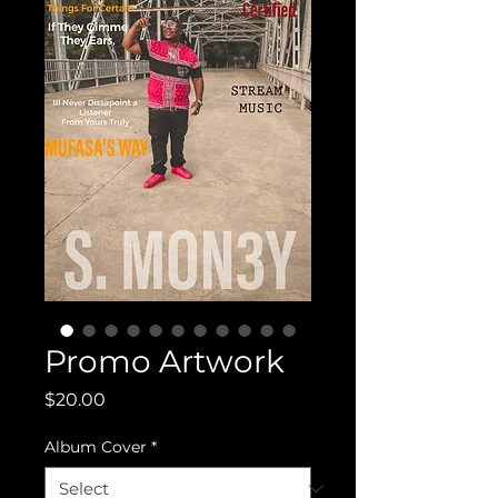
Promo Artwork
Price
$20.00
Album Cover
*