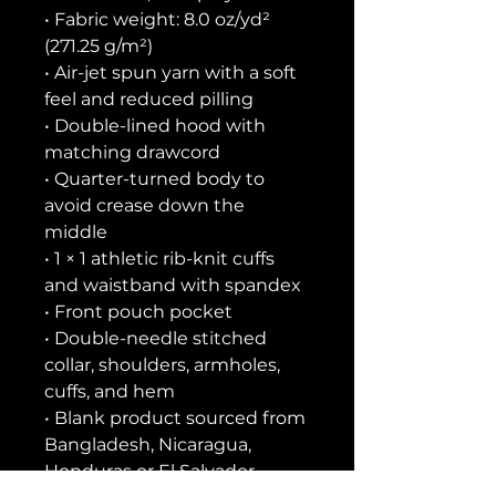
• Fabric weight: 8.0 oz/yd² 
(271.25 g/m²)
• Air-jet spun yarn with a soft 
feel and reduced pilling
• Double-lined hood with 
matching drawcord
• Quarter-turned body to 
avoid crease down the 
middle
• 1 × 1 athletic rib-knit cuffs 
and waistband with spandex
• Front pouch pocket
• Double-needle stitched 
collar, shoulders, armholes, 
cuffs, and hem
• Blank product sourced from 
Bangladesh, Nicaragua, 
Honduras or El Salvador