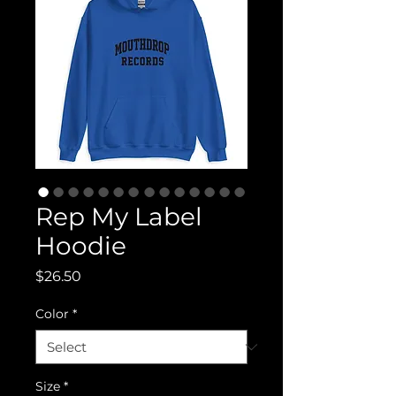
Rep My Label
Hoodie
Price
$26.50
Color
*
Size
*