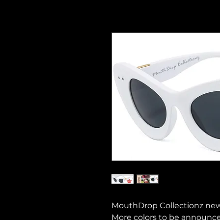
MouthDrop Collectionz new c
More colors to be announce