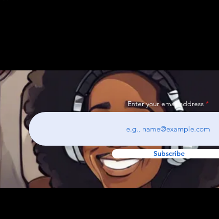
Enter your email address
Subscribe