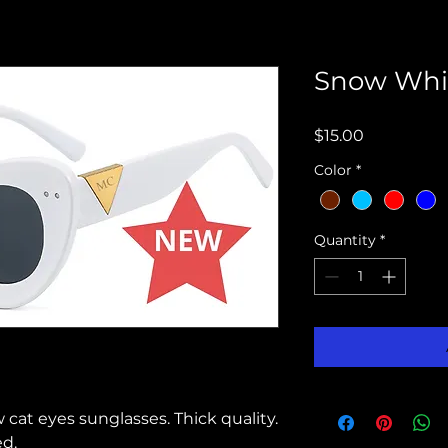
Snow Whi
Price
$15.00
Color
*
Quantity
*
at eyes sunglasses. Thick quality.
d.