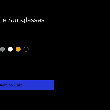
te Sunglasses
Add to Cart