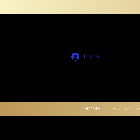
Log In
HOME
Secure th