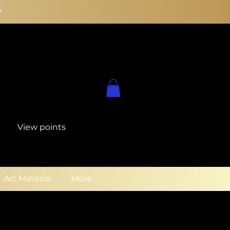
y
View points
Art Material
More