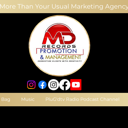
More Than Your Usual Marketing Agenc
e Bag
Music
PluG'dtv Radio Podcast Channel