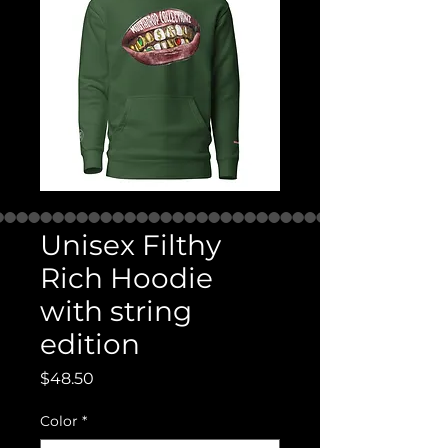
Unisex Filthy
Rich Hoodie
with string
edition
Price
$48.50
Color
*