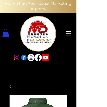
More Than Your Usual Marketing
Agency