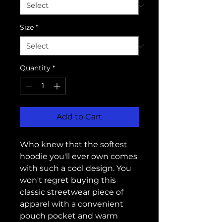
Size
*
Quantity
*
Add to Cart
Who knew that the softest 
hoodie you'll ever own comes 
with such a cool design. You 
won't regret buying this 
classic streetwear piece of 
apparel with a convenient 
pouch pocket and warm 