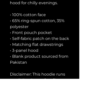
hood for chilly evenings.
• 100% cotton face
• 65% ring-spun cotton, 35% 
polyester
• Front pouch pocket
• Self-fabric patch on the back
• Matching flat drawstrings
• 3-panel hood
• Blank product sourced from 
Pakistan
Disclaimer: This hoodie runs 
small. For the perfect fit, we 
recommend ordering one 
size larger than your usual 
size.
This product is made 