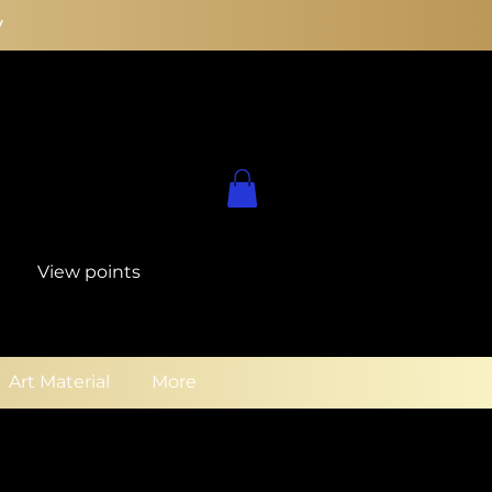
y
View points
Art Material
More