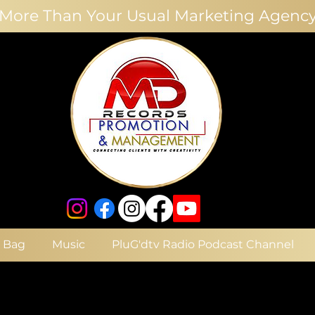
More Than Your Usual Marketing Agenc
e Bag
Music
PluG'dtv Radio Podcast Channel