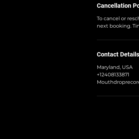
Cancellation Po
To cancel or resc
next booking. Tim
Contact Detail
Maryland, USA
+12408133871
Mouthdropreco