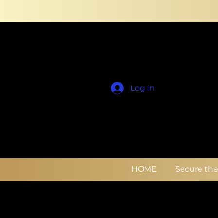
Log In
HOME
Secure th