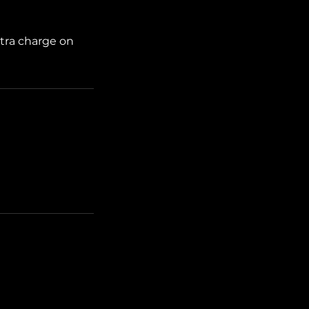
xtra charge on