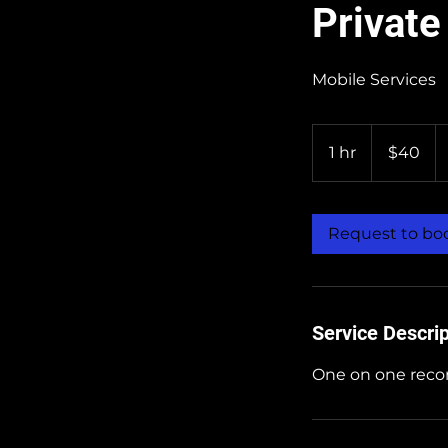
Private
Mobile Services
40
US
1 hr
1
$40
dollars
h
Request to bo
Service Descrip
One on one recor