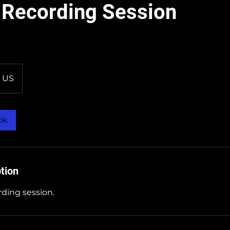
 Recording Session
US
ok
tion
ding session.