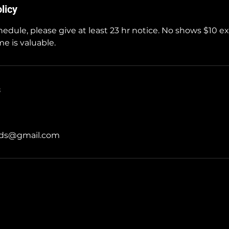
licy
hedule, please give at least 23 hr notice. No shows $10 e
e is valuable.
s
rds@gmail.com